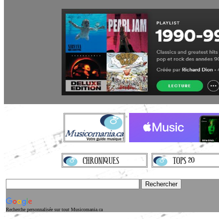
Recherche personnalisée sur tout Musicomania.ca