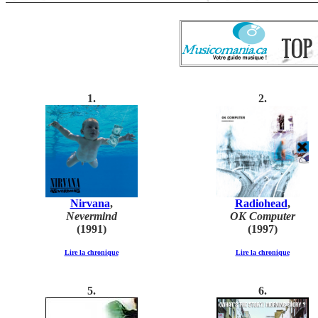
1
.
2.
Nirvana
,
Radiohead
,
Nevermind
OK Computer
(1991)
(1997)
Lire la chronique
Lire la chronique
5.
6.