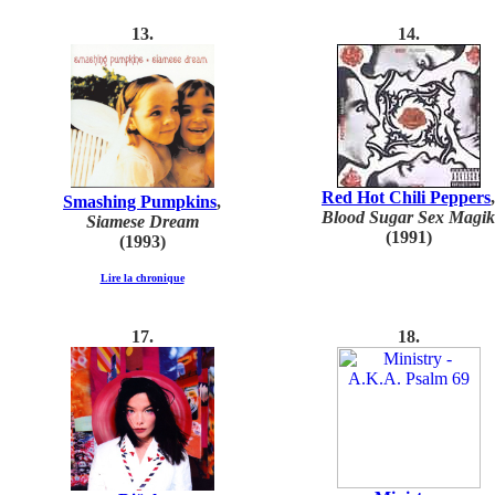
1
3
.
1
4
.
Red Hot Chili Peppers
,
Smashing Pumpkins
,
Blood Sugar Sex Magik
Siamese Dream
(1991)
(1993)
Lire la chronique
1
7
.
1
8
.