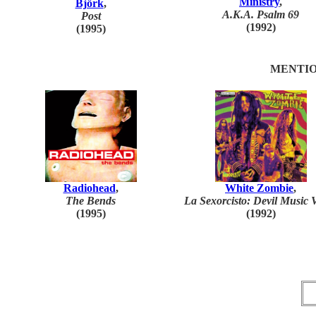
Ministry
,
Björk
,
A.K.A. Psalm 69
Post
(1992)
(1995)
MENTIO
Radiohead
,
White Zombie
,
The Bends
La Sexorcisto: Devil Music V
(1995)
(1992)