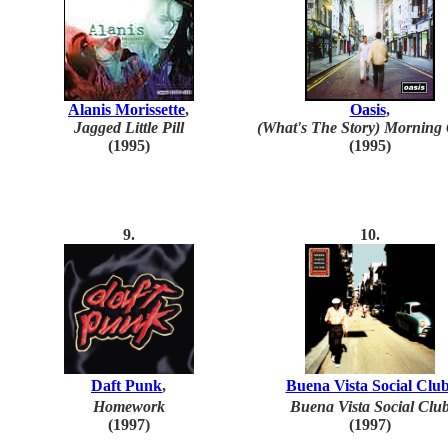
Alanis Morissette
,
Oasis
,
Jagged Little Pill
(What's The Story) Morning 
(1995)
(1995)
9.
10.
Daft Punk
,
Buena Vista Social Clu
Homework
Buena Vista Social Clu
(1997)
(199
7
)