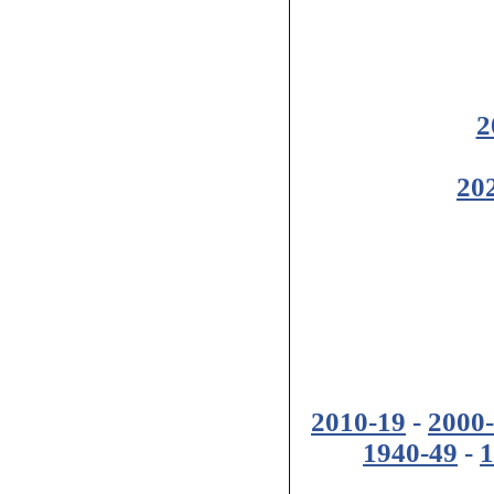
2
20
2010-19
-
2000
1940-49
-
1