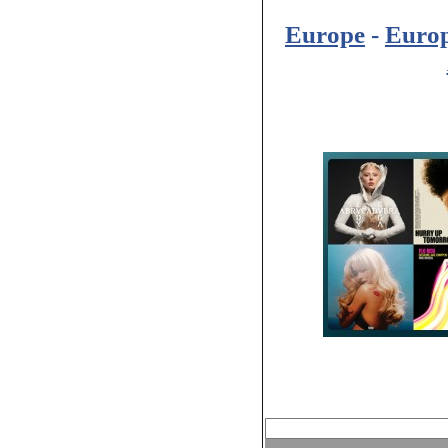
Europe
-
Euro