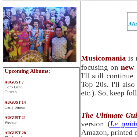
Musicomania
is
focusing
on
new 
Up
coming
Albums
:
I'll still continu
AUGUST 7
Top 20s. I'll als
Corb Lund
etc.). So
,
keep fol
Citizen
AUGUST 14
Carly Simon
The Ultimate Gu
AUGUST 21
version (
Le guid
Weezer
Amazon, printed or
AUGUST 28