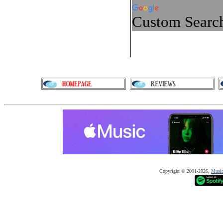
Custom Searc
Copyright © 2001-20
26
,
Music