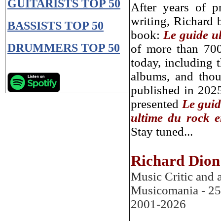
GUITARISTS
TOP 50
After years of p
writing, Richard b
BASSISTS
TOP 50
book:
Le guide u
DRUMMERS TOP 50
of more than 700
today, including 
albums, and thou
published in 2025
presented
Le guid
ultime du rock e
Stay tuned...
Richard Dion
Music Critic and 
Musicomania
- 25
2001-202
6