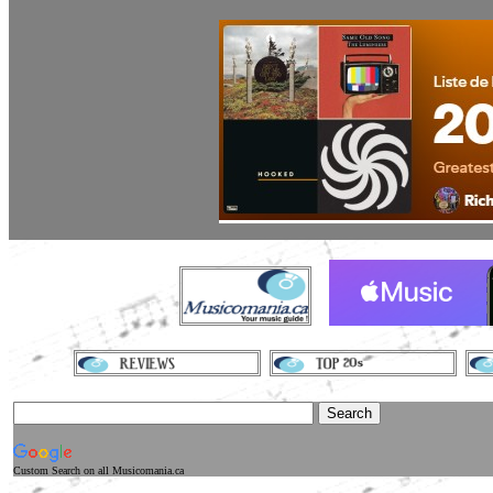
Custom Search
on all Musicomania.ca