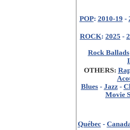
POP
:
2010-19
-
ROCK
:
2025
-
2
Rock Ballads
OTHERS:
Ra
Aco
Blues
-
Jazz
-
Cl
Movie 
Québec
-
Canad