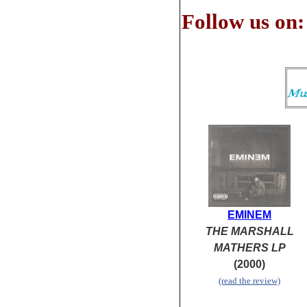
Follow us on:
EMINEM
THE MARSHALL
MATHERS LP
(2000)
(read the review)