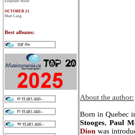
Elephant Stone
OCTOBER 23
Matt Lang
Best albums
:
About the author:
Born in Quebec in
Stooges
,
Paul M
Dion
was introduc