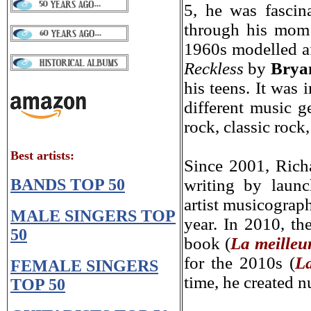
5, he was fascin
through his mo
m
1960s modelled a
Reckless
by
Brya
his teens. It was 
different music ge
rock, classic rock
Best artists
:
Since 2001, Rich
BANDS TOP 50
writing by laun
artist musicograph
MALE SINGERS TOP
year. In 2010, th
50
book (
La meilleu
for the 2010s (
La
FEMALE SINGERS
time, he created 
TOP 50